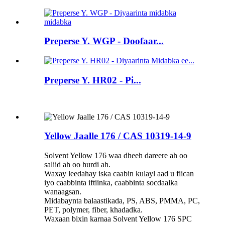
Preperse Y. WGP - Doofaar...
Preperse Y. HR02 - Pi...
Yellow Jaalle 176 / CAS 10319-14-9
Solvent Yellow 176 waa dheeh dareere ah oo
saliid ah oo hurdi ah.
Waxay leedahay iska caabin kulayl aad u fiican
iyo caabbinta iftiinka, caabbinta socdaalka
wanaagsan.
Midabaynta balaastikada, PS, ABS, PMMA, PC,
PET, polymer, fiber, khadadka.
Waxaan bixin karnaa Solvent Yellow 176 SPC