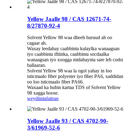
Yellow Jaalle 98 / CAS 12671-74-
8/27870-92-4
Solvent Yellow 98 waa dheeh huruud ah oo
cagaar ah.
Waxay leedahay caabbinta kulaylka wanaagsan
iyo caabbinta iftiinka, caabbinta socdaalka
wanaagsan iyo xoogga midabaynta sare leh codsi
ballaaran.
Solvent Yellow 98 waa la ogol yahay in loo
isticmaalo fiber polyester iyo fiber PA6, xaddidan
oo loo isticmaalo fiber PA66.
Waxaad ka hubin kartaa TDS of Solvent Yellow
98 xagga hoose.
weydiin
tafatiran
Yellow Jaalle 93 / CAS 4702-90-
3/61969-52-6