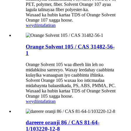
PET, polymer, fiber. Solvent Orange 107 ayaa
lagula talinayaa fiber polyester-ka.
Waxaad ka hubin kartaa TDS of Orange Solvent
Orange 107 xagga hoose.
weydiin
tafatiran
Orange Solvent 105 / CAS 31482-56-
1
Orange Solvent 105 waa dheeh liin leh oo
midabkiisu sarreeyo. Waxay leedahay caabbinta
kulaylka wanaagsan iyo caabbinta iftiinka.
Solvent Orange 105 waxaa loo isticmaalaa
midabaynta balaastikada, PS, ABS, PMMA, PC.
Waxaad ka hubin kartaa TDS of Orange Solvent
Orange 105 xagga hoose.
weydiin
tafatiran
dareere oranji 86 / CAS 81-64-
1/103220-12-8