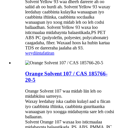
Solvent Yellow 93 waa dheeh dareere ah oo
saliid ah oo hurdi ah. Solvent Yellow 93 waxay
leedahay caabbinta kulaylka wanaagsan iyo
caabbinta iftiinka, caabbinta socdaalka
wanaagsan iyo xoog midab leh oo leh codsi
ballaadhan. Solvent Yellow 93 waxa loo
isticmaalaa midabaynta balaastikada,PS PET
ABS PC (polyolefin, polyester, polycabonate)
caagadaha, fiber. Waxaad hoos ka hubin kartaa
TDS ee dareeraha jaalaha ah 93.
weydiin
tafatiran
Orange Solvent 107 / CAS 185766-
20-5
Orange Solvent 107 waa midab liin leh oo
midabkiisu sarreeyo.
Waxay leedahay iska caabin kulayl aad u fiican
iyo caabbinta iftiinka, caabbinta guuritaanka
wanaagsan iyo xoogga midabaynta sare leh codsi
ballaaran.
Solvent Orange 107 waxaa loo isticmaalaa
midabaynta balaastikada, PS, ABS, PMMA, PC,