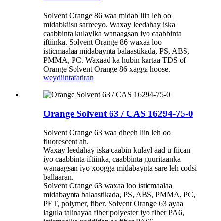
Solvent Orange 86 waa midab liin leh oo
midabkiisu sarreeyo. Waxay leedahay iska
caabbinta kulaylka wanaagsan iyo caabbinta
iftiinka. Solvent Orange 86 waxaa loo
isticmaalaa midabaynta balaastikada, PS, ABS,
PMMA, PC. Waxaad ka hubin kartaa TDS of
Orange Solvent Orange 86 xagga hoose.
weydiin
tafatiran
Orange Solvent 63 / CAS 16294-75-0
Solvent Orange 63 waa dheeh liin leh oo
fluorescent ah.
Waxay leedahay iska caabin kulayl aad u fiican
iyo caabbinta iftiinka, caabbinta guuritaanka
wanaagsan iyo xoogga midabaynta sare leh codsi
ballaaran.
Solvent Orange 63 waxaa loo isticmaalaa
midabaynta balaastikada, PS, ABS, PMMA, PC,
PET, polymer, fiber. Solvent Orange 63 ayaa
lagula talinayaa fiber polyester iyo fiber PA6,