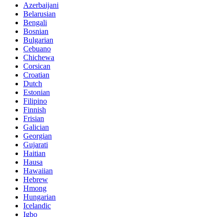
Azerbaijani
Belarusian
Bengali
Bosnian
Bulgarian
Cebuano
Chichewa
Corsican
Croatian
Dutch
Estonian
Filipino
Finnish
Frisian
Galician
Georgian
Gujarati
Haitian
Hausa
Hawaiian
Hebrew
Hmong
Hungarian
Icelandic
Igbo