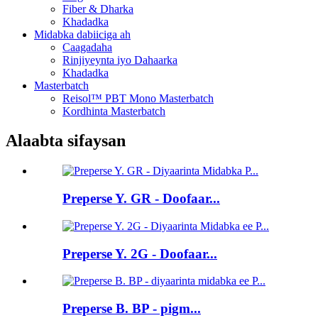
Fiber & Dharka
Khadadka
Midabka dabiiciga ah
Caagadaha
Rinjiyeynta iyo Dahaarka
Khadadka
Masterbatch
Reisol™ PBT Mono Masterbatch
Kordhinta Masterbatch
Alaabta sifaysan
Preperse Y. GR - Doofaar...
Preperse Y. 2G - Doofaar...
Preperse B. BP - pigm...