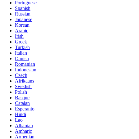
Portuguese
Spanish
Russian
Japanese
Korean
Arabic
Irish
Greek
Turkish
Italian
Danish
Romanian
Indonesian
Czech
Afrikaans
Swedish
Polish
Basque
Catalan
Esperanto
Hindi
Lao
Albanian
Amharic
Armenian