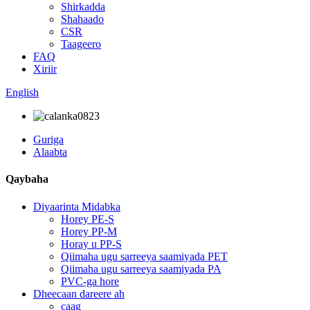
Shirkadda
Shahaado
CSR
Taageero
FAQ
Xiriir
English
Guriga
Alaabta
Qaybaha
Diyaarinta Midabka
Horey PE-S
Horey PP-M
Horay u PP-S
Qiimaha ugu sarreeya saamiyada PET
Qiimaha ugu sarreeya saamiyada PA
PVC-ga hore
Dheecaan dareere ah
caag