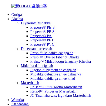
Guriga
Alaabta
Diyaarinta Midabka
Preperse® PE-S
Preperse® PP-S
Preperse® PA
Preperse® PET
Preperse® PVC
Dheecaan dareere ah
Presol™ Midabka caagga ah
Presol™ Dye ee Fiber & Dharka
Preinx™ Midab loogu talagalay Khadka
Midabka dabiiciga ah
Pigcise™ Pigment ee caaga ah
Midabka dabiiciga ah ee dahaarka
Midabka dabiiciga ah ee khad
Masterbatch
Reise™ PP/PE Mono Masterbatch
Reisol™ Polyester Masterbatch
JC Taxanaha wax lagu daro Masterbatch
Wararka
Ku saabsan