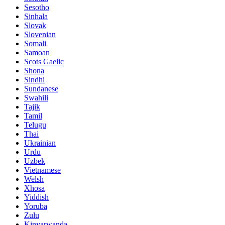
Sesotho
Sinhala
Slovak
Slovenian
Somali
Samoan
Scots Gaelic
Shona
Sindhi
Sundanese
Swahili
Tajik
Tamil
Telugu
Thai
Ukrainian
Urdu
Uzbek
Vietnamese
Welsh
Xhosa
Yiddish
Yoruba
Zulu
Kinyarwanda