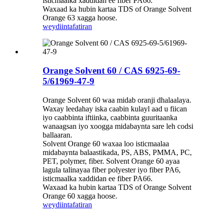
isticmaalka xaddidan ee fiber PA66.
Waxaad ka hubin kartaa TDS of Orange Solvent
Orange 63 xagga hoose.
weydiin
tafatiran
Orange Solvent 60 / CAS 6925-69-
5/61969-47-9
Orange Solvent 60 waa midab oranji dhalaalaya.
Waxay leedahay iska caabin kulayl aad u fiican
iyo caabbinta iftiinka, caabbinta guuritaanka
wanaagsan iyo xoogga midabaynta sare leh codsi
ballaaran.
Solvent Orange 60 waxaa loo isticmaalaa
midabaynta balaastikada, PS, ABS, PMMA, PC,
PET, polymer, fiber. Solvent Orange 60 ayaa
lagula talinayaa fiber polyester iyo fiber PA6,
isticmaalka xaddidan ee fiber PA66.
Waxaad ka hubin kartaa TDS of Orange Solvent
Orange 60 xagga hoose.
weydiin
tafatiran