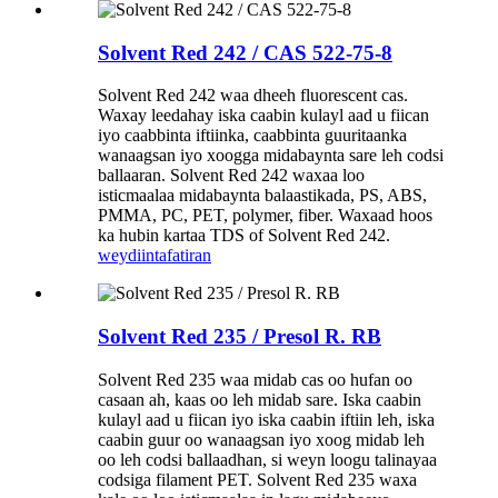
Solvent Red 242 / CAS 522-75-8
Solvent Red 242 waa dheeh fluorescent cas.
Waxay leedahay iska caabin kulayl aad u fiican
iyo caabbinta iftiinka, caabbinta guuritaanka
wanaagsan iyo xoogga midabaynta sare leh codsi
ballaaran. Solvent Red 242 waxaa loo
isticmaalaa midabaynta balaastikada, PS, ABS,
PMMA, PC, PET, polymer, fiber. Waxaad hoos
ka hubin kartaa TDS of Solvent Red 242.
weydiin
tafatiran
Solvent Red 235 / Presol R. RB
Solvent Red 235 waa midab cas oo hufan oo
casaan ah, kaas oo leh midab sare. Iska caabin
kulayl aad u fiican iyo iska caabin iftiin leh, iska
caabin guur oo wanaagsan iyo xoog midab leh
oo leh codsi ballaadhan, si weyn loogu talinayaa
codsiga filament PET. Solvent Red 235 waxa