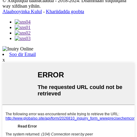
© Xuquuqda daabacaadda - 2018-2024: Dhammaan xuquuqaha
way xifdisan yihiin.
Alaabooyinka Kulul
-
Khariidadda goobta
Soo dir Email
x