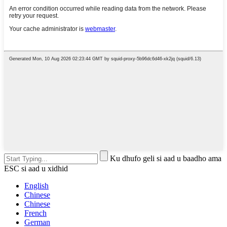
Ku dhufo geli si aad u baadho ama
ESC si aad u xidhid
English
Chinese
Chinese
French
German