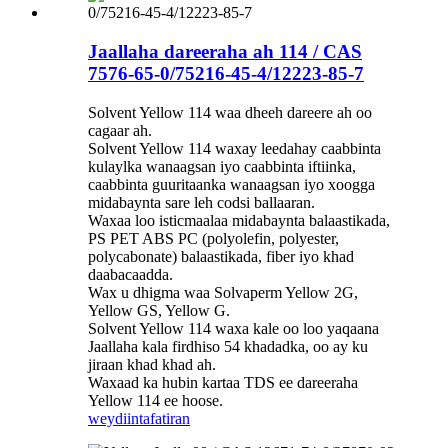
Jaallaha dareeraha ah 114 / CAS
7576-65-0/75216-45-4/12223-85-7
Solvent Yellow 114 waa dheeh dareere ah oo
cagaar ah.
Solvent Yellow 114 waxay leedahay caabbinta
kulaylka wanaagsan iyo caabbinta iftiinka,
caabbinta guuritaanka wanaagsan iyo xoogga
midabaynta sare leh codsi ballaaran.
Waxaa loo isticmaalaa midabaynta balaastikada,
PS PET ABS PC (polyolefin, polyester,
polycabonate) balaastikada, fiber iyo khad
daabacaadda.
Wax u dhigma waa Solvaperm Yellow 2G,
Yellow GS, Yellow G.
Solvent Yellow 114 waxa kale oo loo yaqaana
Jaallaha kala firdhiso 54 khadadka, oo ay ku
jiraan khad khad ah.
Waxaad ka hubin kartaa TDS ee dareeraha
Yellow 114 ee hoose.
weydiin
tafatiran