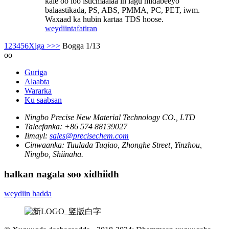
kale oo loo isticmaalaa in lagu midabeeyo
balaastikada, PS, ABS, PMMA, PC, PET, iwm.
Waxaad ka hubin kartaa TDS hoose.
weydiin
tafatiran
1
2
3
4
5
6
Xiga >
>>
Bogga 1/13
oo
Guriga
Alaabta
Wararka
Ku saabsan
Ningbo Precise New Material Technology CO., LTD
Taleefanka:
+86 574 88139027
Iimayl:
sales@precisechem.com
Cinwaanka:
Tuulada Tuqiao, Zhonghe Street, Yinzhou,
Ningbo, Shiinaha.
halkan nagala soo xidhiidh
weydiin hadda