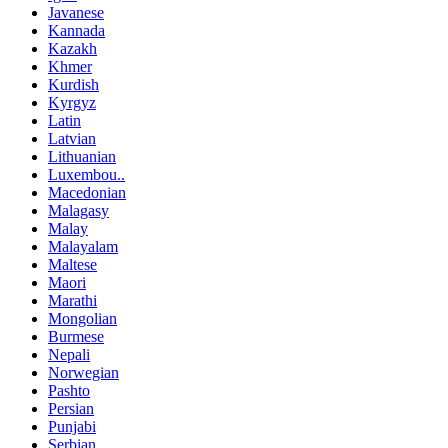
Javanese
Kannada
Kazakh
Khmer
Kurdish
Kyrgyz
Latin
Latvian
Lithuanian
Luxembou..
Macedonian
Malagasy
Malay
Malayalam
Maltese
Maori
Marathi
Mongolian
Burmese
Nepali
Norwegian
Pashto
Persian
Punjabi
Serbian