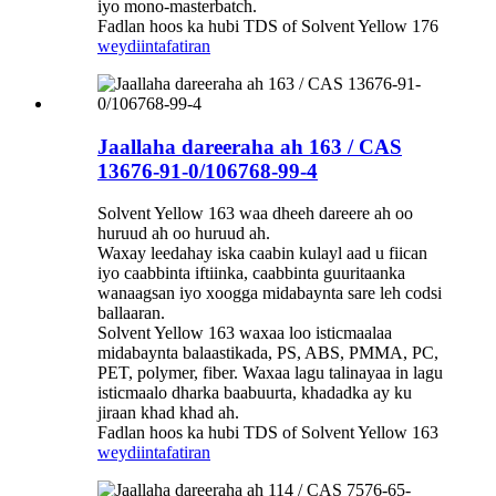
iyo mono-masterbatch.
Fadlan hoos ka hubi TDS of Solvent Yellow 176
weydiin
tafatiran
Jaallaha dareeraha ah 163 / CAS
13676-91-0/106768-99-4
Solvent Yellow 163 waa dheeh dareere ah oo
huruud ah oo huruud ah.
Waxay leedahay iska caabin kulayl aad u fiican
iyo caabbinta iftiinka, caabbinta guuritaanka
wanaagsan iyo xoogga midabaynta sare leh codsi
ballaaran.
Solvent Yellow 163 waxaa loo isticmaalaa
midabaynta balaastikada, PS, ABS, PMMA, PC,
PET, polymer, fiber. Waxaa lagu talinayaa in lagu
isticmaalo dharka baabuurta, khadadka ay ku
jiraan khad khad ah.
Fadlan hoos ka hubi TDS of Solvent Yellow 163
weydiin
tafatiran